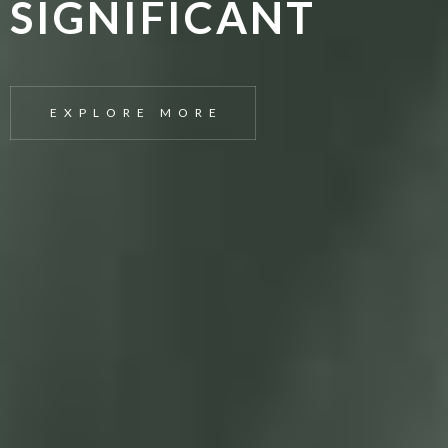
SIGNIFICANT
EXPLORE MORE