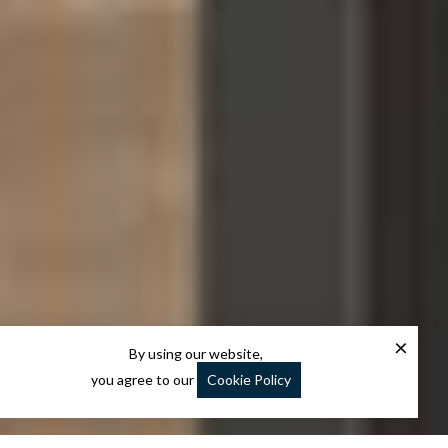
×
By using our website,
you agree to our
Cookie Policy