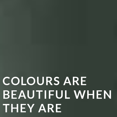
COLOURS ARE
BEAUTIFUL WHEN
THEY ARE